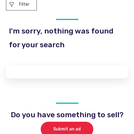
Filter
I'm sorry, nothing was found
for your search
Do you have something to sell?
Submit an ad