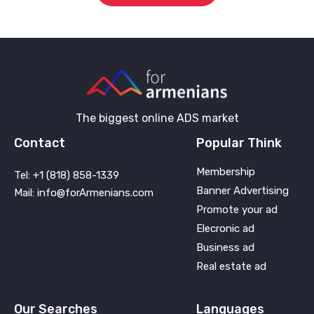
The biggest online ADS market
Contact
Popular Think
Membership
Tel: +1 (818) 858-1339
Banner Advertising
Mail: info@forArmenians.com
Promote your ad
Elecronic ad
Business ad
Real estate ad
Our Searches
Languages