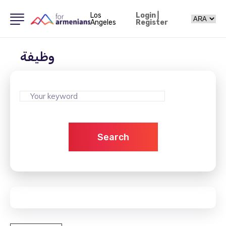
Los
Login
|
Angeles
Register
وظيفة
Search