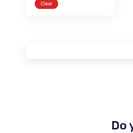
Clear
Do 