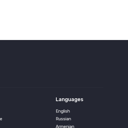
Languages
English
e
Russian
Armenian