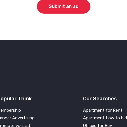
Submit an ad
opular Think
Our Searches
embership
Apartment for Rent
anner Advertising
Apartment Low to hid
romote your ad
Offices for Buy