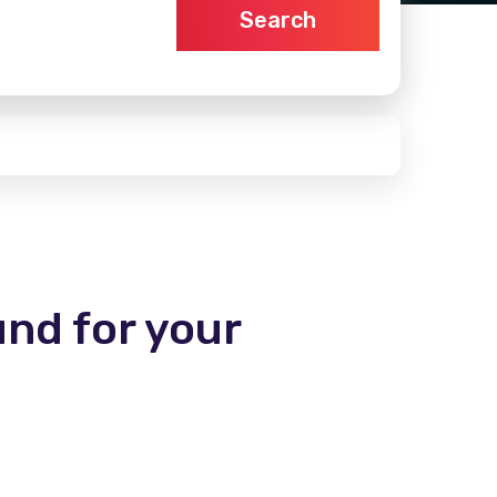
Search
und for your