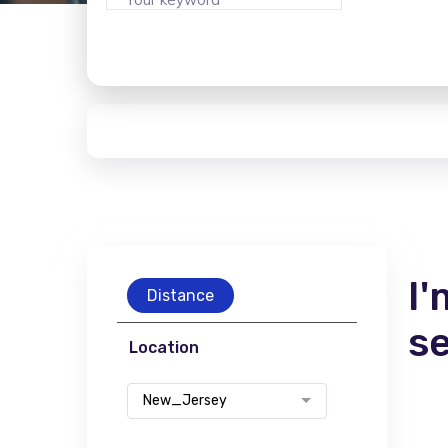
I'
Distance
s
Location
New_Jersey