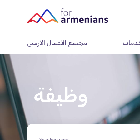
مجتمع الأعمال الأرمني
خدما
وظيفة