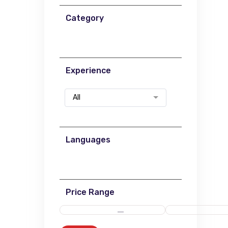
Category
Experience
All
Languages
Price Range