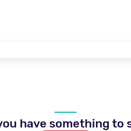
you have something to s