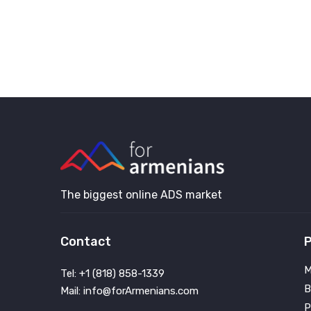
The biggest online ADS market
Contact
P
M
Tel: +1 (818) 858-1339
B
Mail: info@forArmenians.com
P