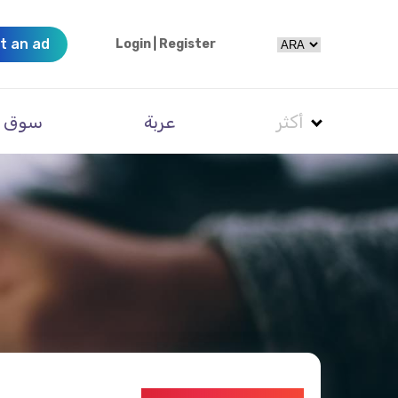
t an ad
Login
|
Register
سوق
عربة
أكثر