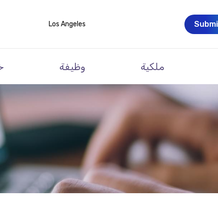
Submi
Los Angeles
ت
وظيفة
ملكية