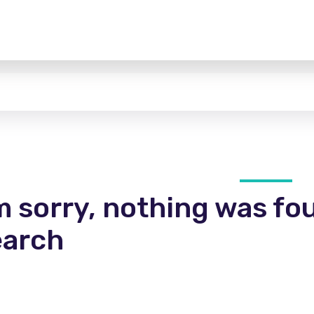
m sorry, nothing was fo
earch