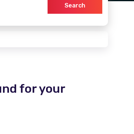
Search
und for your