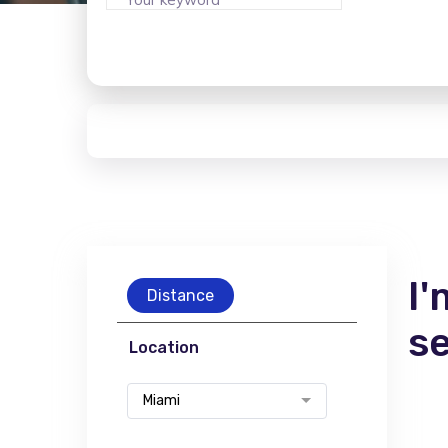
I'
Distance
s
Location
Miami