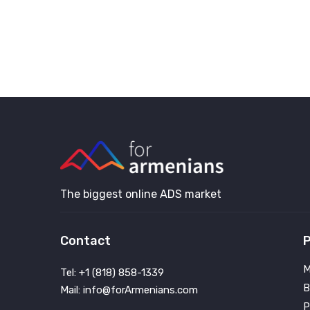
The biggest online ADS market
Contact
P
M
Tel: +1 (818) 858-1339
B
Mail: info@forArmenians.com
P