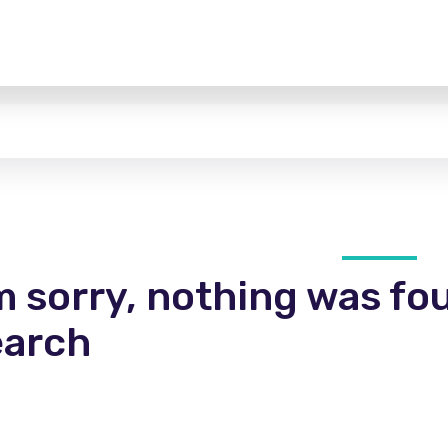
m sorry, nothing was fo
earch