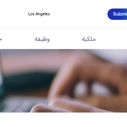
Submi
Los Angeles
ت
وظيفة
ملكية