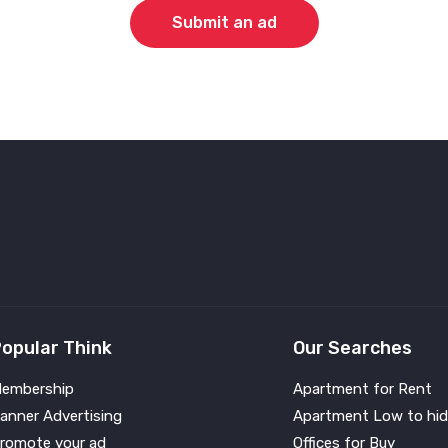
Submit an ad
opular Think
Our Searches
embership
Apartment for Rent
anner Advertising
Apartment Low to hid
romote your ad
Offices for Buy