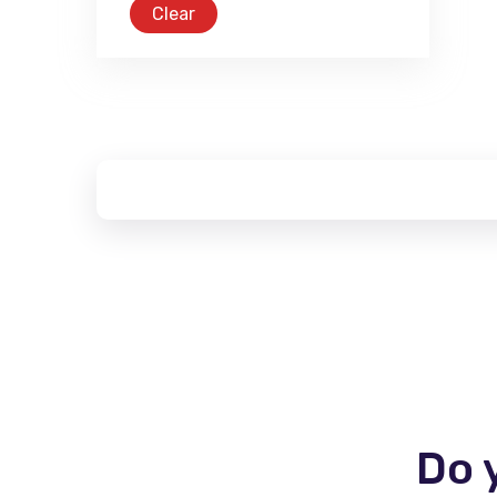
Clear
Do 