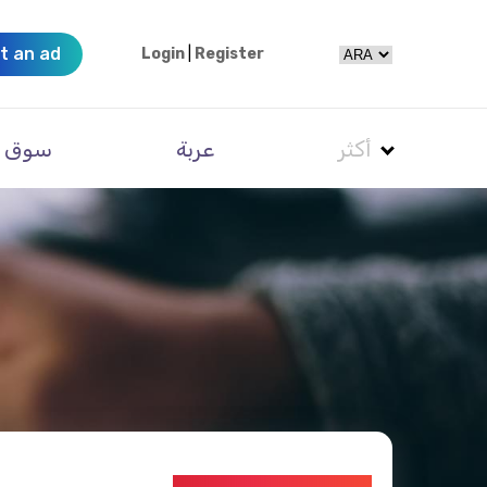
t an ad
Login
|
Register
سوق
عربة
أكثر