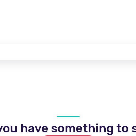
you have something to s