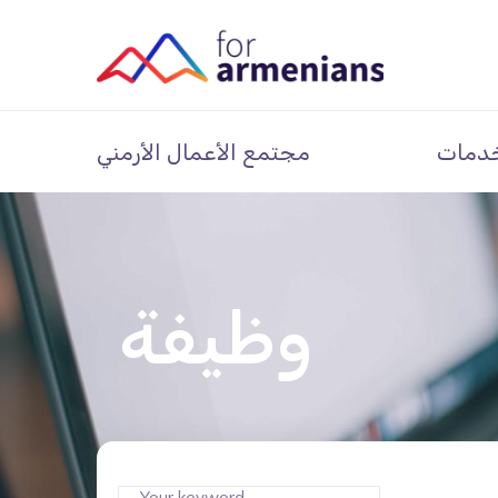
مجتمع الأعمال الأرمني
خدما
وظيفة