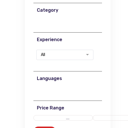
Category
Experience
All
Languages
Price Range