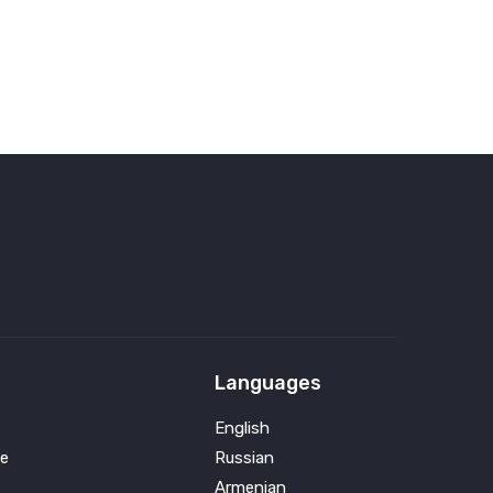
Languages
English
e
Russian
Armenian