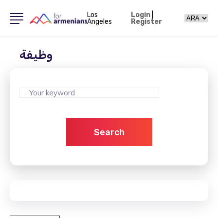
Los
Login
|
Angeles
Register
وظيفة
Search