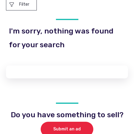
Filter
I'm sorry, nothing was found
for your search
Do you have something to sell?
Submit an ad