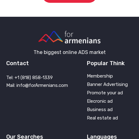
The biggest online ADS market
Contact
Popular Think
Membership
Tel: +1 (818) 858-1339
Banner Advertising
Mail: info@forArmenians.com
Promote your ad
Elecronic ad
Business ad
Real estate ad
Our Searches
Languages