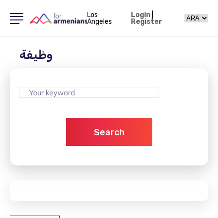
Los
Login
|
Angeles
Register
وظيفة
Search