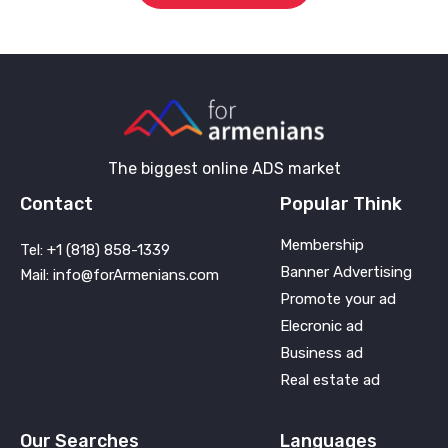
The biggest online ADS market
Contact
Popular Think
Membership
Tel: +1 (818) 858-1339
Banner Advertising
Mail: info@forArmenians.com
Promote your ad
Elecronic ad
Business ad
Real estate ad
Our Searches
Languages