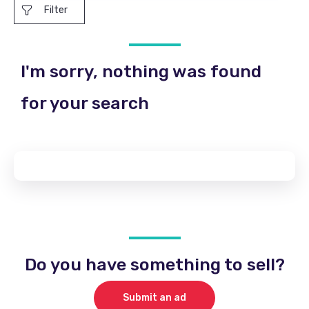
Filter
I'm sorry, nothing was found
for your search
Do you have something to sell?
Submit an ad