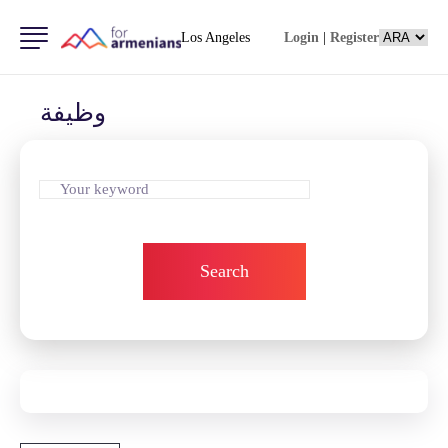
Los Angeles
Login
|
Register
وظيفة
Search