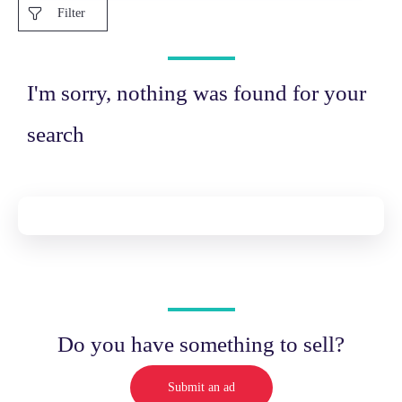
Filter
I'm sorry, nothing was found for your
search
Do you have something to sell?
Submit an ad