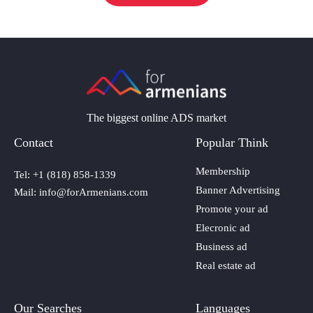
The biggest online ADS market
Contact
Popular Think
Membership
Tel: +1 (818) 858-1339
Banner Advertising
Mail: info@forArmenians.com
Promote your ad
Elecronic ad
Business ad
Real estate ad
Our Searches
Languages