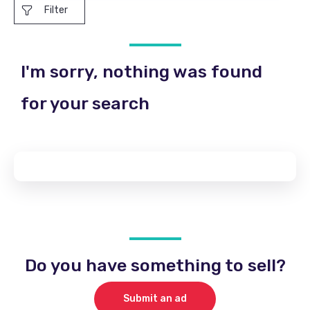
Filter
I'm sorry, nothing was found
for your search
Do you have something to sell?
Submit an ad