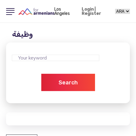
Los
Login
|
Angeles
Register
وظيفة
Search