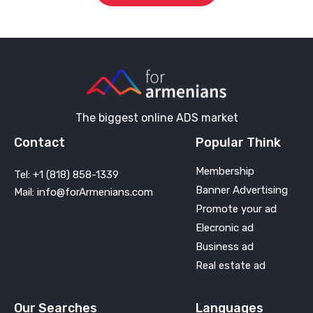
The biggest online ADS market
Contact
Popular Think
Membership
Tel: +1 (818) 858-1339
Banner Advertising
Mail: info@forArmenians.com
Promote your ad
Elecronic ad
Business ad
Real estate ad
Our Searches
Languages