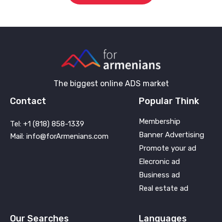
The biggest online ADS market
Contact
Popular Think
Membership
Tel: +1 (818) 858-1339
Banner Advertising
Mail: info@forArmenians.com
Promote your ad
Elecronic ad
Business ad
Real estate ad
Our Searches
Languages