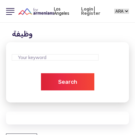
Los
Login
|
Angeles
Register
وظيفة
Search