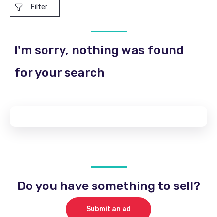
Filter
I'm sorry, nothing was found
for your search
Do you have something to sell?
Submit an ad