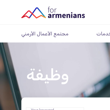
مجتمع الأعمال الأرمني
خدما
وظيفة