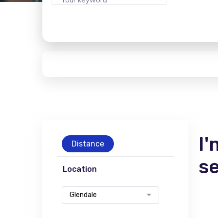
I'
Distance
s
Location
Glendale