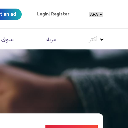
t an ad
Login
|
Register
سوق
عربة
أكثر