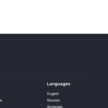
Languages
English
e
Russian
Armenian