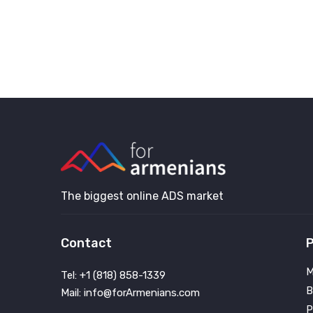
The biggest online ADS market
Contact
P
M
Tel: +1 (818) 858-1339
B
Mail: info@forArmenians.com
P