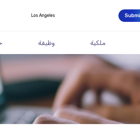
Submi
Los Angeles
ت
وظيفة
ملكية