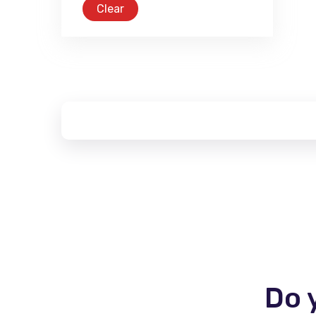
Clear
Do 