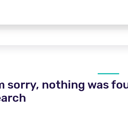
m sorry, nothing was fo
earch