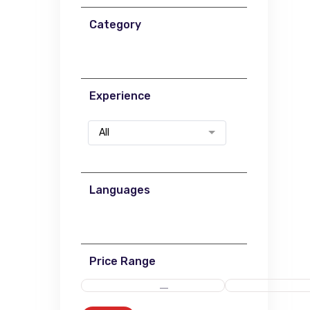
Category
Experience
All
Languages
Price Range