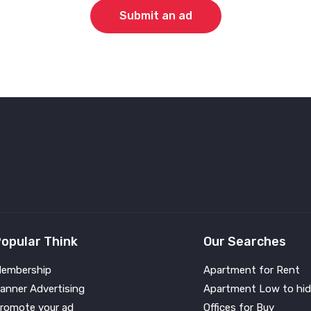
Submit an ad
opular Think
Our Searches
embership
Apartment for Rent
anner Advertising
Apartment Low to hid
romote your ad
Offices for Buy