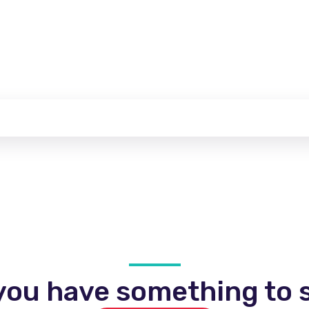
you have something to s