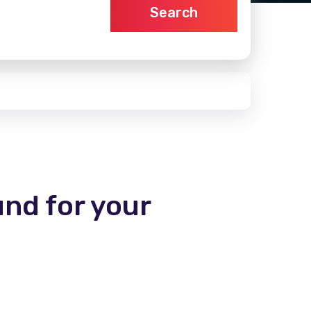
Search
und for your