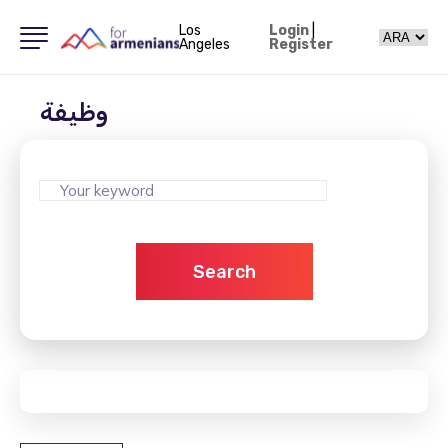
Los
Login
|
Angeles
Register
وظيفة
Search