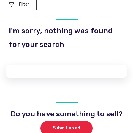
Filter
I'm sorry, nothing was found
for your search
Do you have something to sell?
Submit an ad