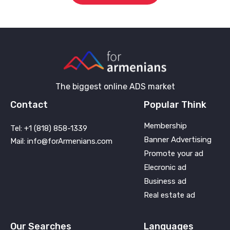
The biggest online ADS market
Contact
Popular Think
Membership
Tel: +1 (818) 858-1339
Banner Advertising
Mail: info@forArmenians.com
Promote your ad
Elecronic ad
Business ad
Real estate ad
Our Searches
Languages