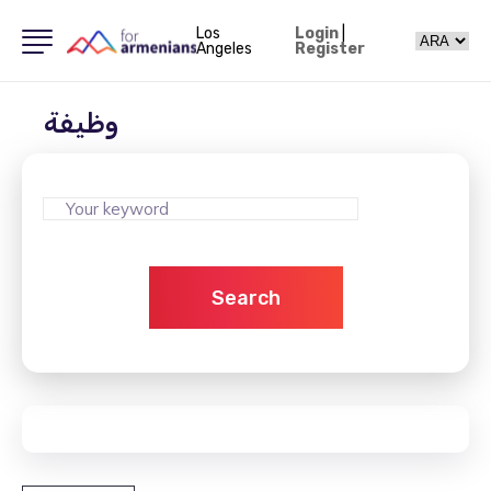
Los
Login
|
Angeles
Register
وظيفة
Search