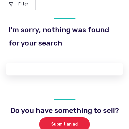
Filter
I'm sorry, nothing was found
for your search
Do you have something to sell?
Submit an ad