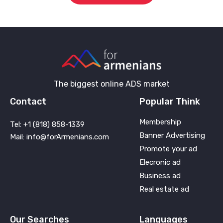
The biggest online ADS market
Contact
Popular Think
Membership
Tel: +1 (818) 858-1339
Banner Advertising
Mail: info@forArmenians.com
Promote your ad
Elecronic ad
Business ad
Real estate ad
Our Searches
Languages