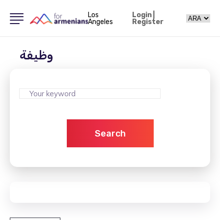
Los
Login
|
Angeles
Register
وظيفة
Search