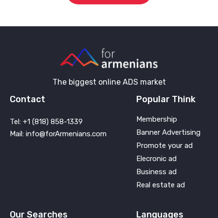
The biggest online ADS market
Contact
Popular Think
Membership
Tel: +1 (818) 858-1339
Banner Advertising
Mail: info@forArmenians.com
Promote your ad
Elecronic ad
Business ad
Real estate ad
Our Searches
Languages