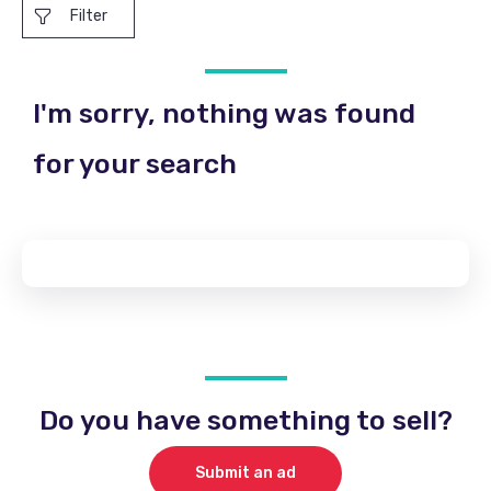
Filter
I'm sorry, nothing was found
for your search
Do you have something to sell?
Submit an ad