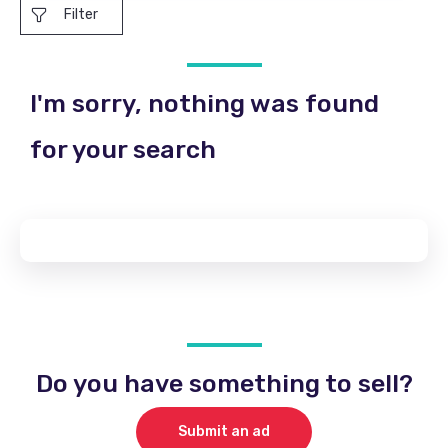
Filter
I'm sorry, nothing was found
for your search
Do you have something to sell?
Submit an ad