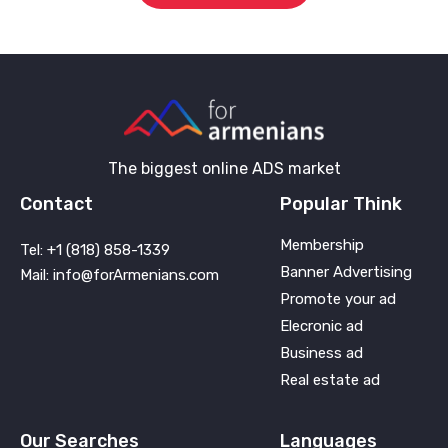
The biggest online ADS market
Contact
Popular Think
Membership
Tel: +1 (818) 858-1339
Banner Advertising
Mail: info@forArmenians.com
Promote your ad
Elecronic ad
Business ad
Real estate ad
Our Searches
Languages