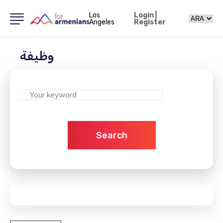
Los
Login
|
Angeles
Register
وظيفة
Search