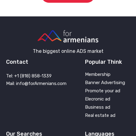
The biggest online ADS market
Contact
Popular Think
Membership
Tel: +1 (818) 858-1339
Banner Advertising
Mail: info@forArmenians.com
Promote your ad
Elecronic ad
Business ad
Real estate ad
Our Searches
Languages