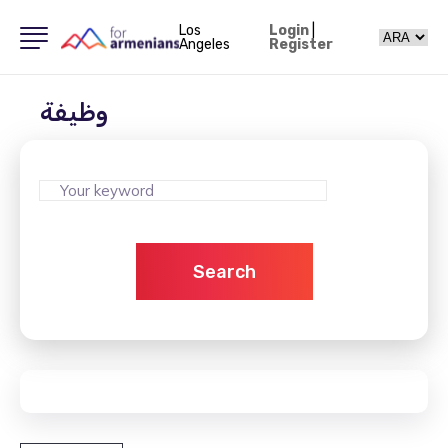
Los
Login
|
Angeles
Register
وظيفة
Search