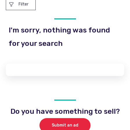
Filter
I'm sorry, nothing was found
for your search
Do you have something to sell?
Submit an ad