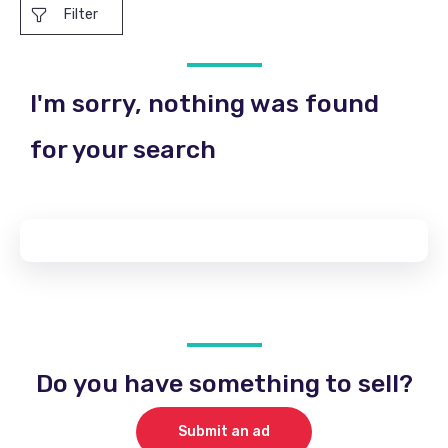
Filter
I'm sorry, nothing was found
for your search
Do you have something to sell?
Submit an ad