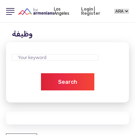
Los
Login
|
Angeles
Register
وظيفة
Search