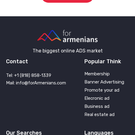
The biggest online ADS market
Contact
Popular Think
Membership
Tel: +1 (818) 858-1339
Banner Advertising
Mail: info@forArmenians.com
Promote your ad
Elecronic ad
Business ad
Real estate ad
Our Searches
Languages